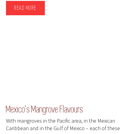
READ MORE
Mexico's Mangrove Flavours
With mangroves in the Pacific area, in the Mexican
Caribbean and in the Gulf of Mexico – each of these