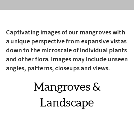
Captivating images of our mangroves with
a unique perspective from expansive vistas
down to the microscale of individual plants
and other flora. Images may include unseen
angles, patterns, closeups and views.
Mangroves &
Landscape