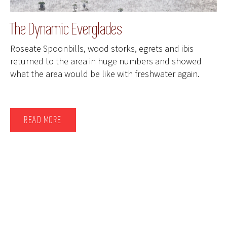
The Dynamic Everglades
Roseate Spoonbills, wood storks, egrets and ibis
returned to the area in huge numbers and showed
what the area would be like with freshwater again.
READ MORE