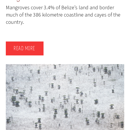
Mangroves cover 3.4% of Belize’s land and border
much of the 386 kilometre coastline and cayes of the
country.
READ MORE