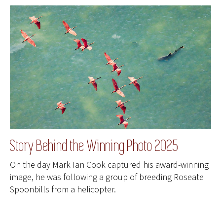
Story Behind the Winning Photo 2025
On the day Mark Ian Cook captured his award-winning
image, he was following a group of breeding Roseate
Spoonbills from a helicopter.