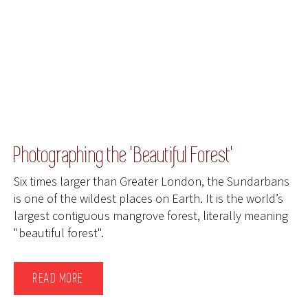
Photographing the 'Beautiful Forest'
Six times larger than Greater London, the Sundarbans
is one of the wildest places on Earth. It is the world’s
largest contiguous mangrove forest, literally meaning
"beautiful forest".
READ MORE