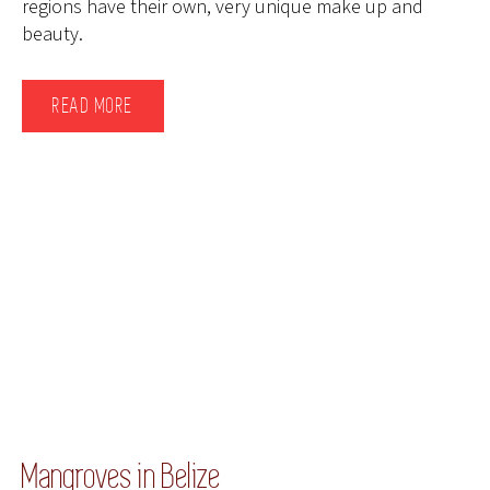
regions have their own, very unique make up and
beauty.
READ MORE
Mangroves in Belize