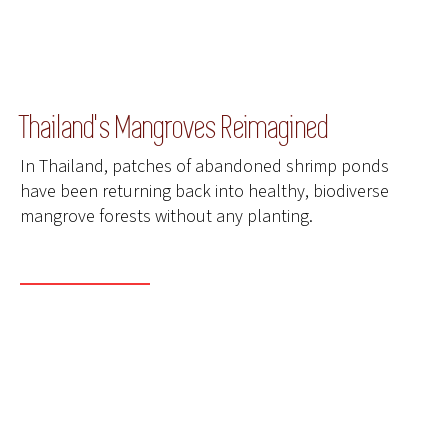
Thailand's Mangroves Reimagined
In Thailand, patches of abandoned shrimp ponds
have been returning back into healthy, biodiverse
mangrove forests without any planting.
READ MORE
ENTER THE COMPETITION
DONATE