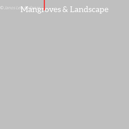
Mangroves & Landscape
©
Janos Leo Andanar