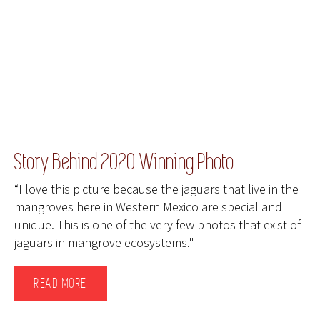
Story Behind 2020 Winning Photo
“I love this picture because the jaguars that live in the
mangroves here in Western Mexico are special and
unique. This is one of the very few photos that exist of
jaguars in mangrove ecosystems."
READ MORE