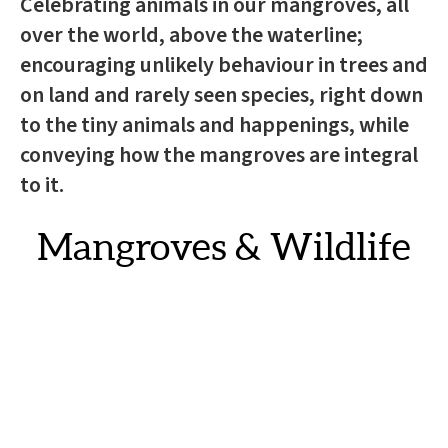
Celebrating animals in our mangroves, all
over the world, above the waterline;
encouraging unlikely behaviour in trees and
on land and rarely seen species, right down
to the tiny animals and happenings, while
conveying how the mangroves are integral
to it.
Mangroves & Wildlife