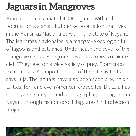
Jaguars in Mangroves
Mexico has an estimated 4,000 jaguars. Within that
population is a small but dense population that lives
in the Marismas Nacionales within the state of Nayarit.
The Marismas Nacionales is a mangrove ecoregion full
of lagoons and estuaries. Underneath the cover of the
mangrove canopies, jaguars have developed a unique
diet. “They feed on a wide variety of prey. From crabs
to mammals. An important part of their diet is birds.”
says Luja. The jaguars have also been seen preying on
turtles, fish, and even American crocodiles. Dr. Luja has
spent years studying and photographing the jaguars in
Nayarit through his non-profit Jaguares Sin Proteccion
project.