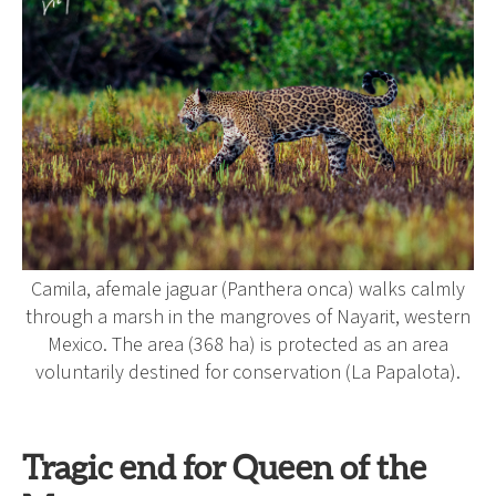
Camila, afemale jaguar (Panthera onca) walks calmly
through a marsh in the mangroves of Nayarit, western
Mexico. The area (368 ha) is protected as an area
voluntarily destined for conservation (La Papalota).
Tragic end for Queen of the