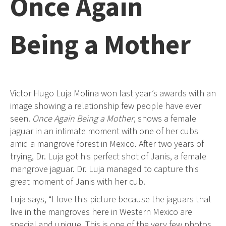
Once Again
Being a Mother
Victor Hugo Luja Molina won last year’s awards with an
image showing a relationship few people have ever
seen.
Once Again Being a Mother
, shows a female
jaguar in an intimate moment with one of her cubs
amid a mangrove forest in Mexico. After two years of
trying, Dr. Luja got his perfect shot of Janis, a female
mangrove jaguar. Dr. Luja managed to capture this
great moment of Janis with her cub.
Luja says, “I love this picture because the jaguars that
live in the mangroves here in Western Mexico are
special and unique. This is one of the very few photos