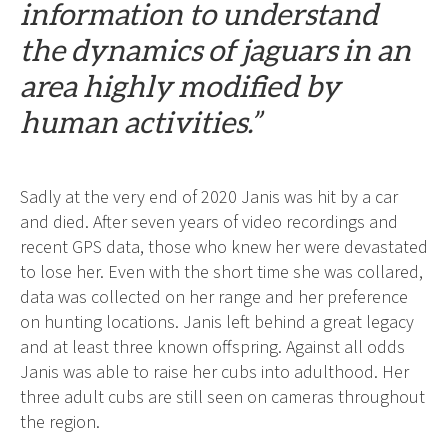
information to understand
the dynamics of jaguars in an
area highly modified by
human activities.”
Sadly at the very end of 2020 Janis was hit by a car
and died. After seven years of video recordings and
recent GPS data, those who knew her were devastated
to lose her. Even with the short time she was collared,
data was collected on her range and her preference
on hunting locations. Janis left behind a great legacy
and at least three known offspring. Against all odds
Janis was able to raise her cubs into adulthood. Her
three adult cubs are still seen on cameras throughout
the region.