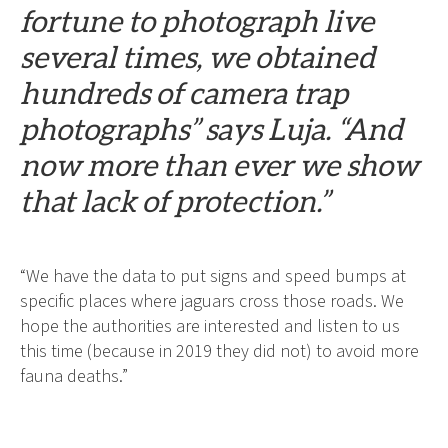
fortune to photograph live
several times, we obtained
hundreds of camera trap
photographs” says Luja. “And
now more than ever we show
that lack of protection.”
“We have the data to put signs and speed bumps at
specific places where jaguars cross those roads. We
hope the authorities are interested and listen to us
this time (because in 2019 they did not) to avoid more
fauna deaths.”