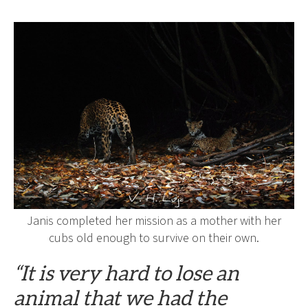
Janis completed her mission as a mother with her
cubs old enough to survive on their own.
“It is very hard to lose an
animal that we had the