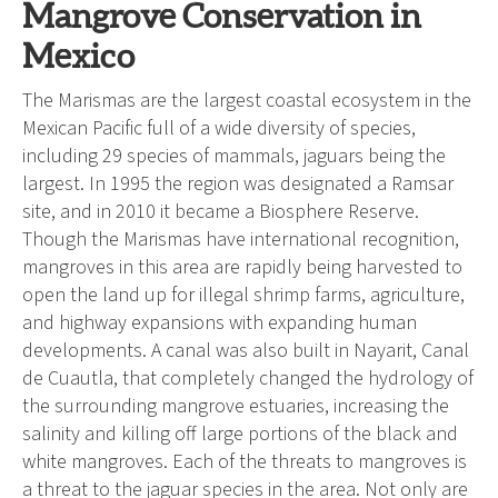
Mangrove Conservation in
Mexico
The Marismas are the largest coastal ecosystem in the
Mexican Pacific full of a wide diversity of species,
including 29 species of mammals, jaguars being the
largest. In 1995 the region was designated a Ramsar
site, and in 2010 it became a Biosphere Reserve.
Though the Marismas have international recognition,
mangroves in this area are rapidly being harvested to
open the land up for illegal shrimp farms, agriculture,
and highway expansions with expanding human
developments. A canal was also built in Nayarit, Canal
de Cuautla, that completely changed the hydrology of
the surrounding mangrove estuaries, increasing the
salinity and killing off large portions of the black and
white mangroves. Each of the threats to mangroves is
a threat to the jaguar species in the area. Not only are