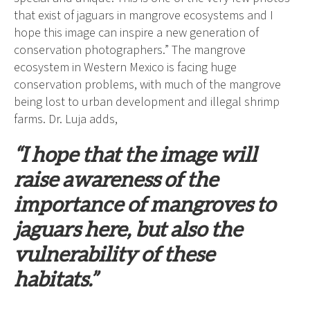
that exist of jaguars in mangrove ecosystems and I
hope this image can inspire a new generation of
conservation photographers.” The mangrove
ecosystem in Western Mexico is facing huge
conservation problems, with much of the mangrove
being lost to urban development and illegal shrimp
farms. Dr. Luja adds,
“I hope that the image will
raise awareness of the
importance of mangroves to
jaguars here, but also the
vulnerability of these
habitats.”