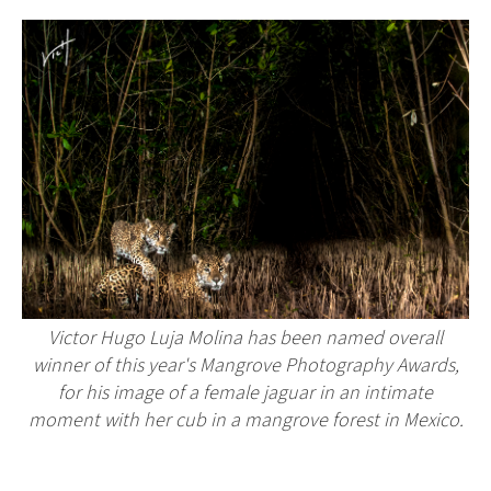
Victor Hugo Luja Molina has been named overall
winner of this year's Mangrove Photography Awards,
for his image of a female jaguar in an intimate
moment with her cub in a mangrove forest in Mexico.