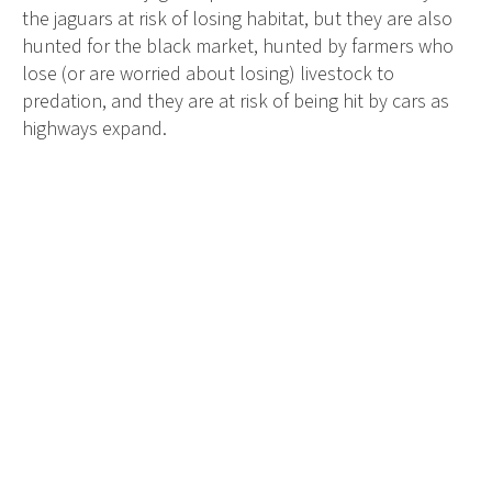
the jaguars at risk of losing habitat, but they are also
hunted for the black market, hunted by farmers who
lose (or are worried about losing) livestock to
predation, and they are at risk of being hit by cars as
highways expand.