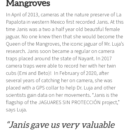
Mangroves
In April of 2013, cameras at the nature preserve of La
Papalota in western Mexico first recorded Janis. At this
time Janis was a two a half year old beautiful female
jaguar. No one knew then that she would become the
Queen of the Mangroves, the iconic jaguar of Mr. Luja’s
research. Janis soon became a regular on camera
traps placed around the state of Nayarit. In 2017
camera traps were able to record her with her twin
cubs (Emi and Beto)! In February of 2020, after
several years of catching her on camera, she was
placed with a GPS collar to help Dr. Luja and other
scientists gain data on her movements. “Janis is the
flagship of the JAGUARES SIN PROTECCIÓN project,”
says Luja.
“Janis gave us very valuable