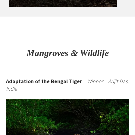
Mangroves & Wildlife
Adaptation of the Bengal Tiger
–
Winner – Arijit Das,
India