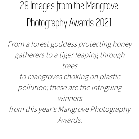
28 Images from the Mangrove
Photography Awards 2021
From a forest goddess protecting honey
gatherers to a tiger leaping through
trees
to mangroves choking on plastic
pollution; these are the intriguing
winners
from this year’s Mangrove Photography
Awards.