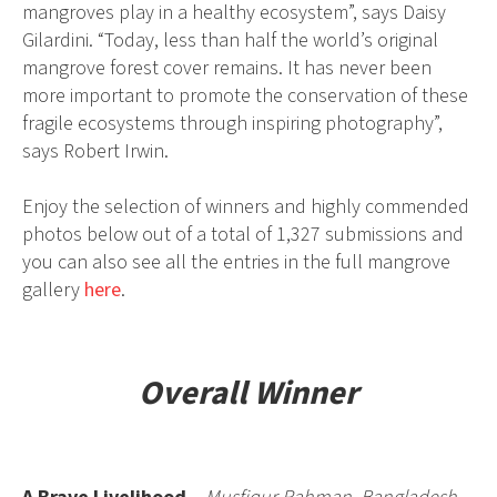
mangroves play in a healthy ecosystem”, says Daisy
Gilardini. “Today, less than half the world’s original
mangrove forest cover remains. It has never been
more important to promote the conservation of these
fragile ecosystems through inspiring photography”,
says Robert Irwin.
Enjoy the selection of winners and highly commended
photos below out of a total of 1,327 submissions and
you can also see all the entries in the full mangrove
gallery
here
.
Overall Winner