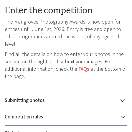
Enter the competition
The Mangroves Photography Awards is now open for
entries until June 1st, 2026. Entry is free and open to
all photographers around the world, of any age and
level.
Find all the details on how to enter your photos in the
section on the right, and submit your images. For
additional information, check the
FAQs
at the bottom of
the page.
Submitting photos
Competition rules
You can submit a total of 12 photos to the Mangrove
Photography Awards, across multiple categories.