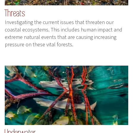
Threats
Investigating the current issues that threaten our
coastal ecosystems. This includes human impact and
extreme natural events that are causing increasing
pressure on these vital forests.
Underwater