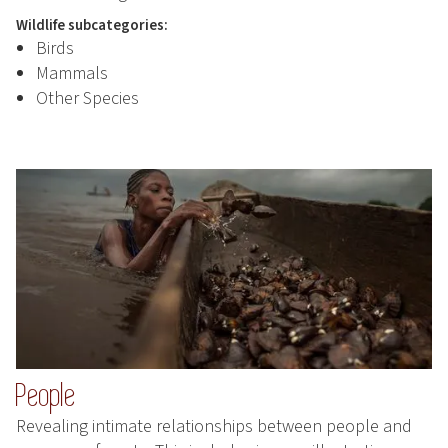
Wildlife subcategories:
Birds
Mammals
Other Species
People
Revealing intimate relationships between people and