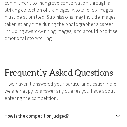
commitment to mangrove conservation through a
striking collection of six images. A total of six images
must be submitted. Submissions may include images
taken at any time during the photographer’s career,
including award-winning images, and should prioritise
emotional storytelling.
Frequently Asked Questions
If we haven't answered your particular question here,
we are happy to answer any queries you have about
entering the competition.
How is the competition judged?