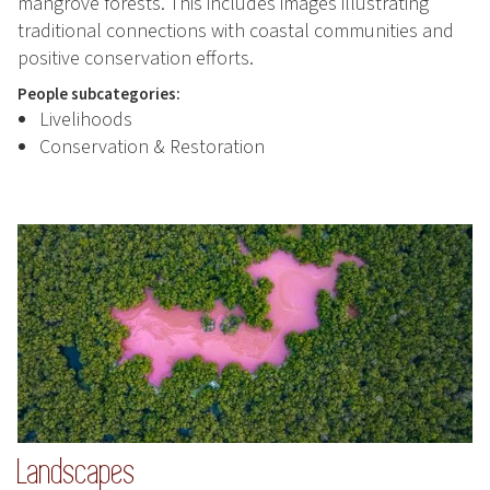
mangrove forests. This includes images illustrating
traditional connections with coastal communities and
positive conservation efforts.
People subcategories:
Livelihoods
Conservation & Restoration
Landscapes