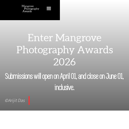
Enter Mangrove
Photography Awards
2026
Submissions will open on April 01, and close on June 01,
inclusive.
©Arijit Das