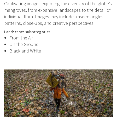
Captivating images exploring the diversity of the globe’s
mangroves, from expansive landscapes to the detail of
individual flora. Images may include unseen angles,
patterns, close-ups, and creative perspectives.
Landscapes subcategories:
From the Air
On the Ground
Black and White