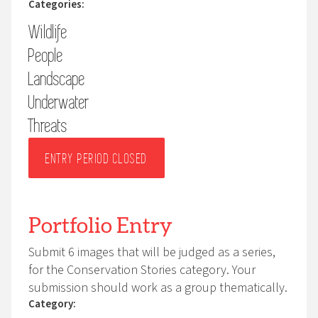
Categories:
photographs at nests using wide angle lenses
Wildlife
(telephoto lenses are permitted). An animal’s welfare
must always come first.
People
You are responsible for ensuring full compliance with
Landscape
any applicable national or international legislation,
Underwater
including drone regulations, and for securing any
Threats
relevant permits. For human portraits, this includes
obtaining the subject’s permission.
ENTRY PERIOD CLOSED
Portfolio Entry
Submit 6 images that will be judged as a series,
for the Conservation Stories category. Your
submission should work as a group thematically.
Category: