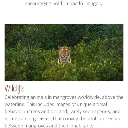
encouraging bold, impactful imagery.
Wildlife
Celebrating animals in mangroves worldwide, above the
waterline. This includes images of unique animal
behavior in trees and on land, rarely seen species, and
microscale organisms, that convey the vital connection
between mangroves and their inhabitants.