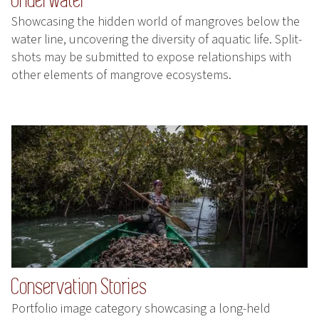
Showcasing the hidden world of mangroves below the
water line, uncovering the diversity of aquatic life. Split-
shots may be submitted to expose relationships with
other elements of mangrove ecosystems.
Conservation Stories
Portfolio image category showcasing a long-held