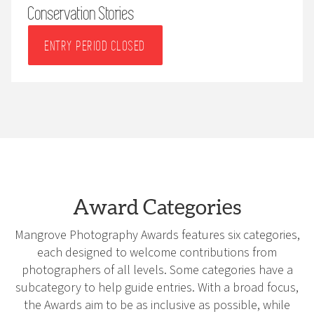
Conservation Stories
ENTRY PERIOD CLOSED
Award Categories
Mangrove Photography Awards features six categories,
each designed to welcome contributions from
photographers of all levels. Some categories have a
subcategory to help guide entries. With a broad focus,
the Awards aim to be as inclusive as possible, while