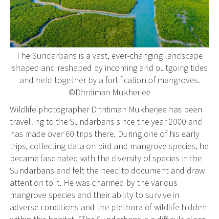
The Sundarbans is a vast, ever-changing landscape
shaped and reshaped by incoming and outgoing tides
and held together by a fortification of mangroves.
©Dhritiman Mukherjee
Wildlife photographer Dhritiman Mukherjee has been
travelling to the Sundarbans since the year 2000 and
has made over 60 trips there. During one of his early
trips, collecting data on bird and mangrove species, he
became fascinated with the diversity of species in the
Sundarbans and felt the need to document and draw
attention to it. He was charmed by the various
mangrove species and their ability to survive in
adverse conditions and the plethora of wildlife hidden