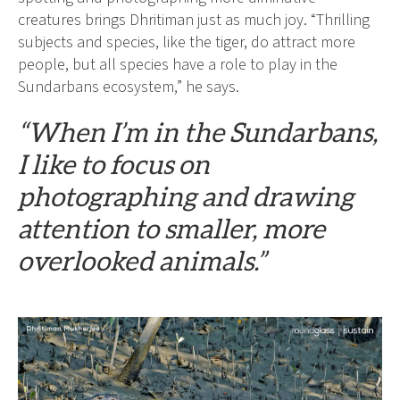
creatures brings Dhritiman just as much joy. “Thrilling
subjects and species, like the tiger, do attract more
people, but all species have a role to play in the
Sundarbans ecosystem,” he says.
“When I’m in the Sundarbans,
I like to focus on
photographing and drawing
attention to smaller, more
overlooked animals.”