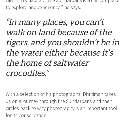
within this habitat. “The Sundarbans is a difficult place
to explore and experience,” he says.
“In many places, you can’t
walk on land because of the
tigers, and you shouldn’t be in
the water either because it’s
the home of saltwater
crocodiles.”
With a selection of his photographs, Dhritiman takes
us on a journey through the Sundarbans and then
circles back to why photography is an important tool
for its conservation.