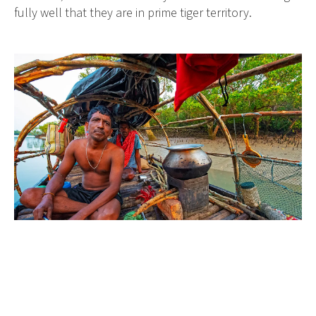
fully well that they are in prime tiger territory.
Between April and June, when fishing is prohibited, it
is time for the local people to gather honey.
The honey gatherers of the Sundarbans (known as