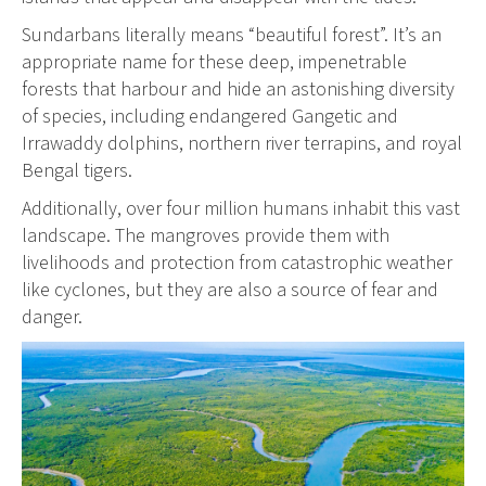
Sundarbans literally means “beautiful forest”. It’s an
appropriate name for these deep, impenetrable
forests that harbour and hide an astonishing diversity
of species, including endangered Gangetic and
Irrawaddy dolphins, northern river terrapins, and royal
Bengal tigers.
Additionally, over four million humans inhabit this vast
landscape. The mangroves provide them with
livelihoods and protection from catastrophic weather
like cyclones, but they are also a source of fear and
danger.