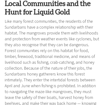
Local Communities and the
Hunt for Liquid Gold
Like many forest communities, the residents of the
Sundarbans have a complex relationship with their
habitat. The mangroves provide them with livelihoods
and protection from weather events like cyclones, but
they also recognise that they can be dangerous.
Forest communities rely on this habitat for food,
timber, firewood, traditional medicine, and means of
livelihood such as fishing, crab-catching, and honey
collection. Because of the nature of their jobs, the
Sundarbans honey gatherers know this forest
intimately. They enter the intertidal forests between
April and June when fishing is prohibited. In addition
to navigating the maze-like mangroves, they must
leave the safety of their boats, harvest honey from
beehives, and make their way back home — knowing