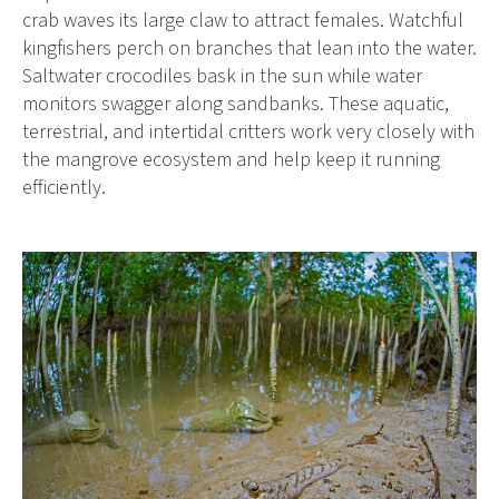
crab waves its large claw to attract females. Watchful
kingfishers perch on branches that lean into the water.
Saltwater crocodiles bask in the sun while water
monitors swagger along sandbanks. These aquatic,
terrestrial, and intertidal critters work very closely with
the mangrove ecosystem and help keep it running
efficiently.