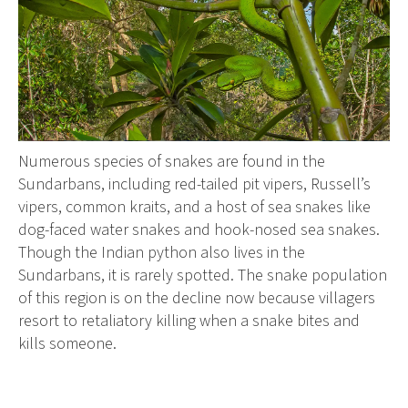
Numerous species of snakes are found in the
Sundarbans, including red-tailed pit vipers, Russell’s
vipers, common kraits, and a host of sea snakes like
dog-faced water snakes and hook-nosed sea snakes.
Though the Indian python also lives in the
Sundarbans, it is rarely spotted. The snake population
of this region is on the decline now because villagers
resort to retaliatory killing when a snake bites and
kills someone.