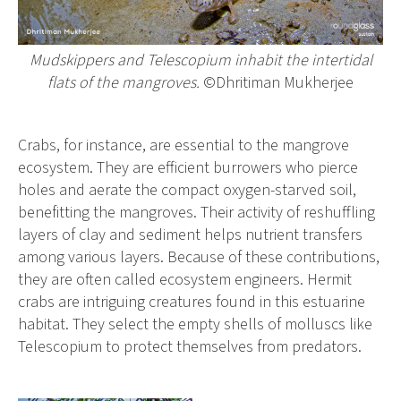
Mudskippers and Telescopium inhabit the intertidal
flats of the mangroves.
©Dhritiman Mukherjee
Crabs, for instance, are essential to the mangrove
ecosystem. They are efficient burrowers who pierce
holes and aerate the compact oxygen-starved soil,
benefitting the mangroves. Their activity of reshuffling
layers of clay and sediment helps nutrient transfers
among various layers. Because of these contributions,
they are often called ecosystem engineers. Hermit
crabs are intriguing creatures found in this estuarine
habitat. They select the empty shells of molluscs like
Telescopium to protect themselves from predators.