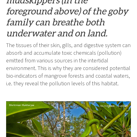
foreground above) of the goby
family can breathe both
underwater and on land.
The tissues of their skin, gills, and digestive system can
absorb and accumulate toxic chemicals (pollution)
emitted from various sources in the intertidal
environment. This is why they are considered potential
bio-indicators of mangrove forests and coastal waters,
i.e. they reveal the pollution levels of this habitat.