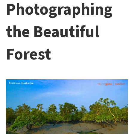
Photographing
the Beautiful
Forest