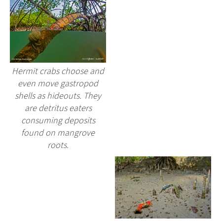
Hermit crabs choose and
even move gastropod
shells as hideouts. They
are detritus eaters
consuming deposits
found on mangrove
roots.