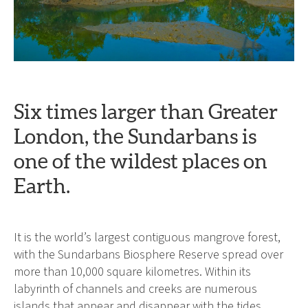
Six times larger than Greater
London, the Sundarbans is
one of the wildest places on
Earth.
It is the world’s largest contiguous mangrove forest,
with the Sundarbans Biosphere Reserve spread over
more than 10,000 square kilometres. Within its
labyrinth of channels and creeks are numerous
islands that appear and disappear with the tides.