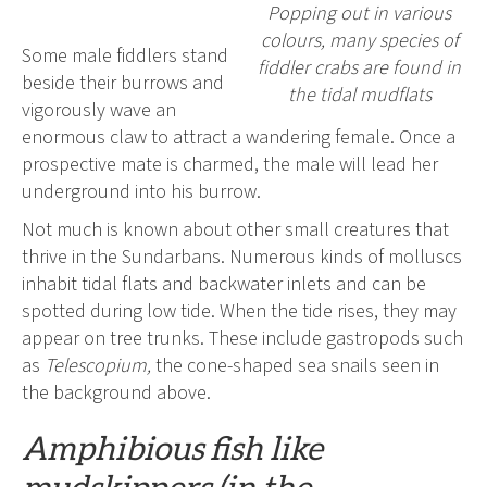
Popping out in various
colours, many species of
Some male fiddlers stand
fiddler crabs are found in
beside their burrows and
the tidal mudflats
vigorously wave an
enormous claw to attract a wandering female. Once a
prospective mate is charmed, the male will lead her
underground into his burrow.
Not much is known about other small creatures that
thrive in the Sundarbans. Numerous kinds of molluscs
inhabit tidal flats and backwater inlets and can be
spotted during low tide. When the tide rises, they may
appear on tree trunks. These include gastropods such
as
Telescopium,
the cone-shaped sea snails seen in
the background above.
Amphibious fish like
mudskippers (in the