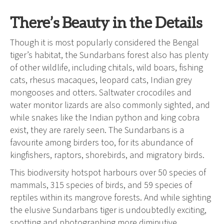
There’s Beauty in the Details
Though it is most popularly considered the Bengal
tiger’s habitat, the Sundarbans forest also has plenty
of other wildlife, including chitals, wild boars, fishing
cats, rhesus macaques, leopard cats, Indian grey
mongooses and otters. Saltwater crocodiles and
water monitor lizards are also commonly sighted, and
while snakes like the Indian python and king cobra
exist, they are rarely seen. The Sundarbans is a
favourite among birders too, for its abundance of
kingfishers, raptors, shorebirds, and migratory birds.
This biodiversity hotspot harbours over 50 species of
mammals, 315 species of birds, and 59 species of
reptiles within its mangrove forests. And while sighting
the elusive Sundarbans tiger is undoubtedly exciting,
spotting and photographing more diminutive