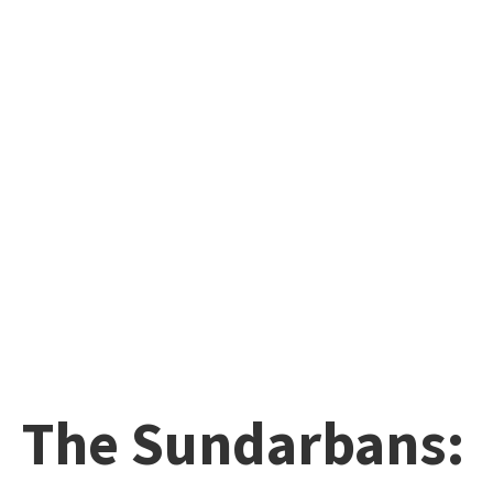
The Sundarbans: