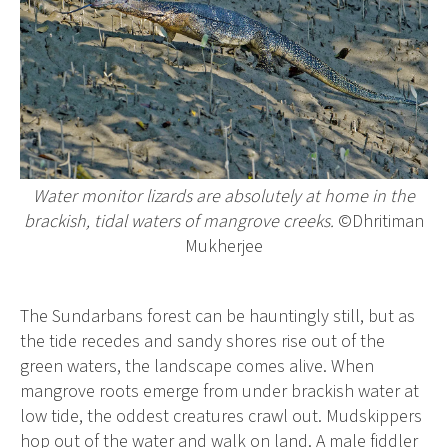
Water monitor lizards are absolutely at home in the
brackish, tidal waters of mangrove creeks.
©Dhritiman
Mukherjee
The Sundarbans forest can be hauntingly still, but as
the tide recedes and sandy shores rise out of the
green waters, the landscape comes alive. When
mangrove roots emerge from under brackish water at
low tide, the oddest creatures crawl out. Mudskippers
hop out of the water and walk on land. A male fiddler