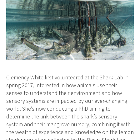
Clemency White first volunteered at the Shark Lab in
spring 2017, interested in how animals use their
senses to understand their environment and how
sensory systems are impacted by our ever-changing
world. She’s now conducting a PhD aiming to
determine the link between the shark’s sensory
system and their mangrove nursery, combining it with
the wealth of experience and knowledge on the lemon