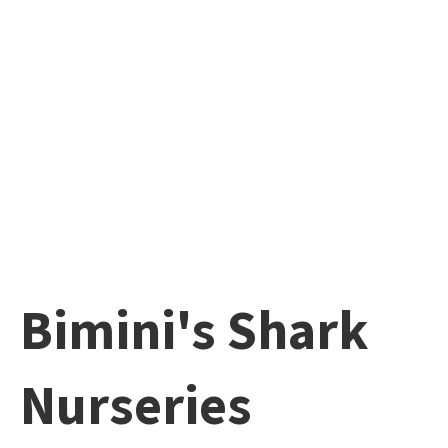
Bimini's Shark
Nurseries