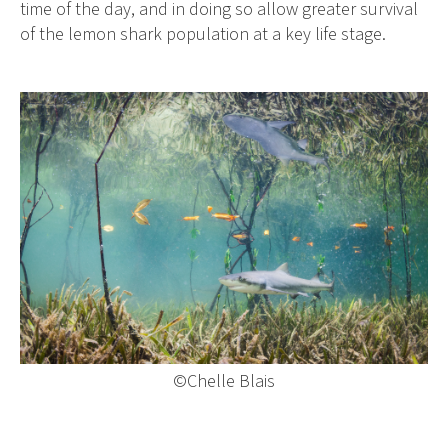
time of the day, and in doing so allow greater survival
of the lemon shark population at a key life stage.
©Chelle Blais