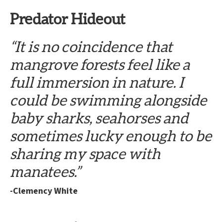
Predator Hideout
“It is no coincidence that
mangrove forests feel like a
full immersion in nature. I
could be swimming alongside
baby sharks, seahorses and
sometimes lucky enough to be
sharing my space with
manatees.”
-Clemency White