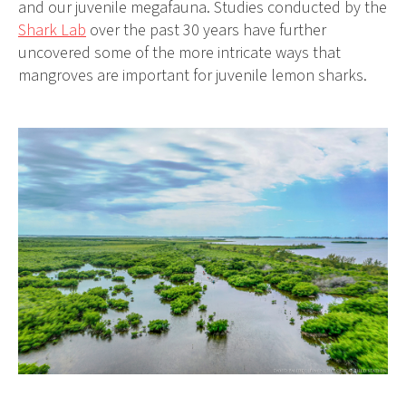
and our juvenile megafauna. Studies conducted by the
Shark Lab
over the past 30 years have further
uncovered some of the more intricate ways that
mangroves are important for juvenile lemon sharks.