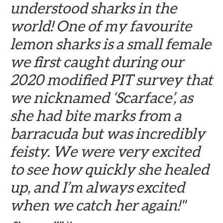
understood sharks in the
world! One of my favourite
lemon sharks is a small female
we first caught during our
2020 modified PIT survey that
we nicknamed ‘Scarface’, as
she had bite marks from a
barracuda but was incredibly
feisty. We were very excited
to see how quickly she healed
up, and I’m always excited
when we catch her again!"