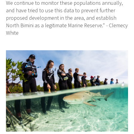
We continue to monitor these populations annually,
and have tried to use this data to prevent further
proposed development in the area, and establish
North Bimini as a legitimate Marine Reserve." - Clemecy
White