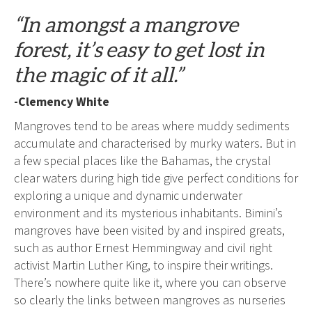
“In amongst a mangrove
forest, it’s easy to get lost in
the magic of it all.”
-Clemency White
Mangroves tend to be areas where muddy sediments
accumulate and characterised by murky waters. But in
a few special places like the Bahamas, the crystal
clear waters during high tide give perfect conditions for
exploring a unique and dynamic underwater
environment and its mysterious inhabitants. Bimini’s
mangroves have been visited by and inspired greats,
such as author Ernest Hemmingway and civil right
activist Martin Luther King, to inspire their writings.
There’s nowhere quite like it, where you can observe
so clearly the links between mangroves as nurseries