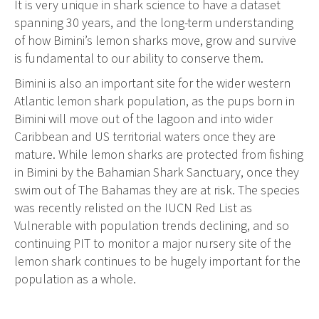
It is very unique in shark science to have a dataset
spanning 30 years, and the long-term understanding
of how Bimini’s lemon sharks move, grow and survive
is fundamental to our ability to conserve them.
Bimini is also an important site for the wider western
Atlantic lemon shark population, as the pups born in
Bimini will move out of the lagoon and into wider
Caribbean and US territorial waters once they are
mature. While lemon sharks are protected from fishing
in Bimini by the Bahamian Shark Sanctuary, once they
swim out of The Bahamas they are at risk. The species
was recently relisted on the IUCN Red List as
Vulnerable with population trends declining, and so
continuing PIT to monitor a major nursery site of the
lemon shark continues to be hugely important for the
population as a whole.