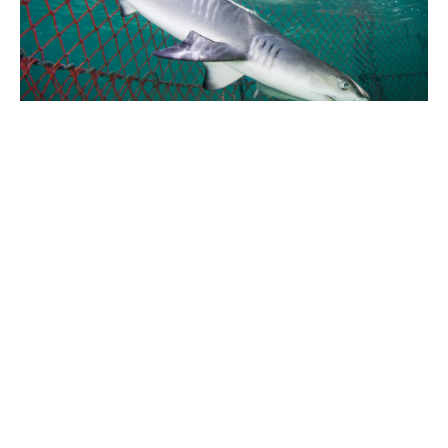
As the mangroves of Bimini disappear, so too will the
natural beauty that has made these islands such an
amazingly unique place. Without a foundation to grow
from, the ecology of the islands will collapse.
Hopefully soon, both visitors and locals will embrace
Bimini's natural beauty and all it has to offer,
ecologically, economically, and culturally.
“While we’re concerned