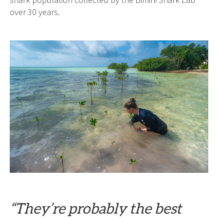
shark population collected by the Bimini Shark Lab
over 30 years.
“They’re probably the best