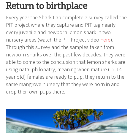
Return to birthplace
Every year the Shark Lab complete a survey called the
PIT project where they capture and PIT tag nearly
every juvenile and newborn lemon shark in two
nursery areas (watch the PIT Project video
here
).
Through this survey and the samples taken from
newborn sharks over the past few decades, they were
able to come to the conclusion that lemon sharks are
using natal philopatry, meaning when mature (12-14
year old) females are ready to pup, they return to the
same mangrove nursery that they were born in and
drop their own pups there.