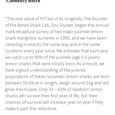
-Clemency White
"The real value of PIT lies in its longevity. The founder
of the Bimini Shark Lab, Doc Gruber, began the annual
mark-recapture survey of two major juvenile lemon
shark mangrove nurseries in 1995, and we have been
sampling in exactly the same way and in the same
locations every year since. We estimate that each year
we catch up to 95% of the juvenile (age 0-5 years)
lemon sharks that were locally born. As a result, we
have a good understanding of the juvenile
populations of these nurseries: lemon sharks are born
between 55-65cm in length, weigh around 1kg and will
grow 4-6cm/year. Only 35 – 65% of newborn lemon
sharks will survive their first year of life, but their
chances of survival will increase year on year if they
make it past this milestone.