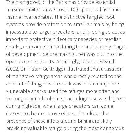
The mangroves of the Bahamas provide essential
nursery habitat for well over 100 species of fish and
marine invertebrates. The distinctive tangled root
systems provide protection to small animals by being
impassable to larger predators, and in doing so act as
important protective hideouts for species of reef fish,
sharks, crab and shrimp during the crucial early stages
of development before making their way out into the
open ocean as adults. Amazingly, recent research
(2012, Dr Tristan Guttridge) illustrated that utilisation
of mangrove refuge areas was directly related to the
amount of danger each shark was in: smaller, more
vulnerable sharks used the refuges more often and
for longer periods of time, and refuge use was highest
during high-tide, when large predators can come
closest to the mangrove edges. Therefore, the
presence of these inlets around Bimini are likely
providing valuable refuge during the most dangerous