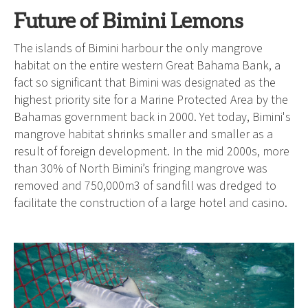
Future of Bimini Lemons
The islands of Bimini harbour the only mangrove
habitat on the entire western Great Bahama Bank, a
fact so significant that Bimini was designated as the
highest priority site for a Marine Protected Area by the
Bahamas government back in 2000. Yet today, Bimini's
mangrove habitat shrinks smaller and smaller as a
result of foreign development. In the mid 2000s, more
than 30% of North Bimini’s fringing mangrove was
removed and 750,000m3 of sandfill was dredged to
facilitate the construction of a large hotel and casino.