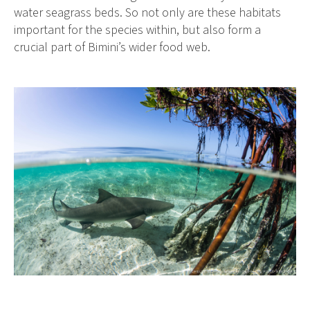
water seagrass beds. So not only are these habitats
important for the species within, but also form a
crucial part of Bimini’s wider food web.