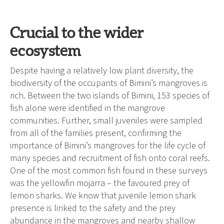
Crucial to the wider
ecosystem
Despite having a relatively low plant diversity, the
biodiversity of the occupants of Bimini’s mangroves is
rich. Between the two islands of Bimini, 153 species of
fish alone were identified in the mangrove
communities. Further, small juveniles were sampled
from all of the families present, confirming the
importance of Bimini’s mangroves for the life cycle of
many species and recruitment of fish onto coral reefs.
One of the most common fish found in these surveys
was the yellowfin mojarra – the favoured prey of
lemon sharks. We know that juvenile lemon shark
presence is linked to the safety and the prey
abundance in the mangroves and nearby shallow