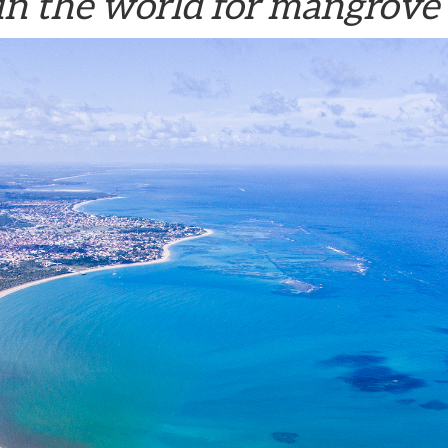
in the world for mangrove 