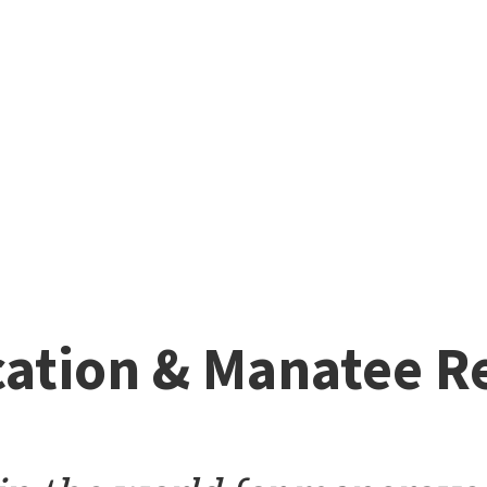
ation & Manatee R