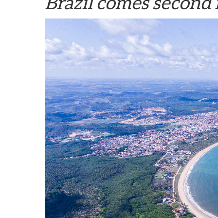
Brazil comes second 