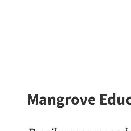
Mangrove Educ