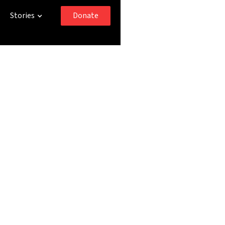
Donate
Stories