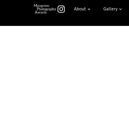
About
Gallery