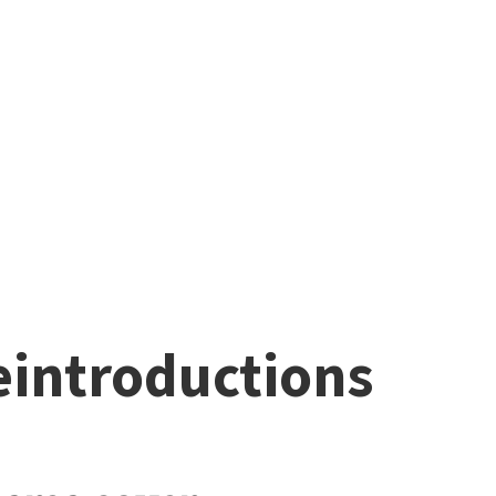
eintroductions