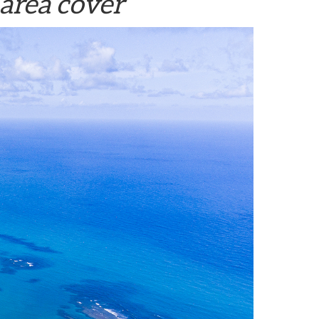
area cover