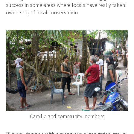
success in some areas where locals have really taken
ownership of local conservation.
Camille and community members