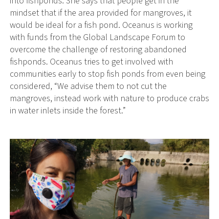
into fishponds. She says that people get in the
mindset that if the area provided for mangroves, it
would be ideal for a fish pond. Oceanus is working
with funds from the Global Landscape Forum to
overcome the challenge of restoring abandoned
fishponds. Oceanus tries to get involved with
communities early to stop fish ponds from even being
considered, “We advise them to not cut the
mangroves, instead work with nature to produce crabs
in water inlets inside the forest.”