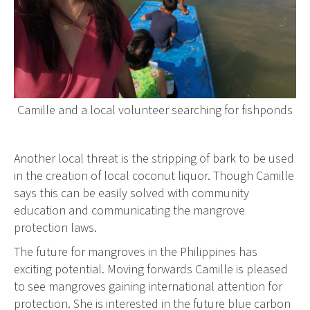
Camille and a local volunteer searching for fishponds
Another local threat is the stripping of bark to be used
in the creation of local coconut liquor. Though Camille
says this can be easily solved with community
education and communicating the mangrove
protection laws.
The future for mangroves in the Philippines has
exciting potential. Moving forwards Camille is pleased
to see mangroves gaining international attention for
protection. She is interested in the future blue carbon