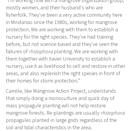
“I'm working now with a mangrove organization group,
mostly women, and their husband's who are
fisherfolk. They've been a very active community here
in Mindanao since the 1980s, working for mangrove
protection. We are working with them to establish a
nursery for the right species. They've had training
before, but not science-based and they've seen the
failures of
rhizophora
planting. We are working with
them together with Xavier University to establish a
nursery, use it as livelihood to sell and restore in other
areas, and also replenish the right species in front of
their homes for storm protection.”
Camille, like Mangrove Action Project, understands
that simply doing a monoculture and quick day of
mass propagule planting will not help restore
mangrove forests. Re-plantings are usually
rhizophora
propagules planted in large grids regardless of the
soil and tidal characteristics in the area.