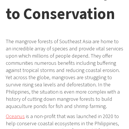
to Conservation
The mangrove forests of Southeast Asia are home to
an incredible array of species and provide vital services
upon which millions of people depend. They offer
communities numerous benefits including buffering
against tropical storms and reducing coastal erosion.
Yet across the globe, mangroves are struggling to
survive rising sea levels and deforestation. In the
Philippines, the situation is even more complex with a
history of cutting down mangrove forests to build
aquaculture ponds for fish and shrimp farming.
Oceanus
is a non-profit that was launched in 2020 to
help conserve coastal ecosystems in the Philippines,