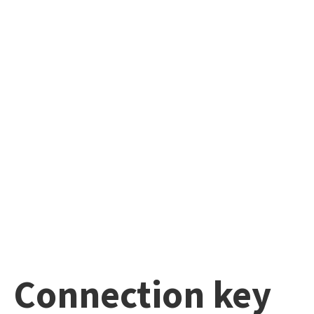
Connection key