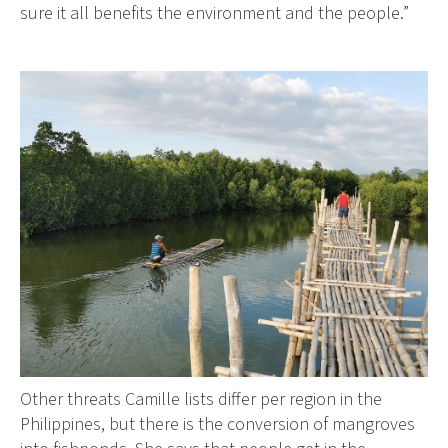
sure it all benefits the environment and the people.”
Other threats Camille lists differ per region in the
Philippines, but there is the conversion of mangroves