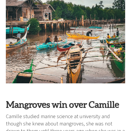
Mangroves win over Camille
Camille studied marine science at university and
though she knew about mangroves, she was not