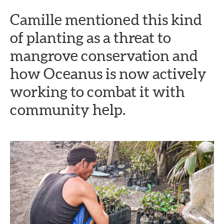
Camille mentioned this kind
of planting as a threat to
mangrove conservation and
how Oceanus is now actively
working to combat it with
community help.