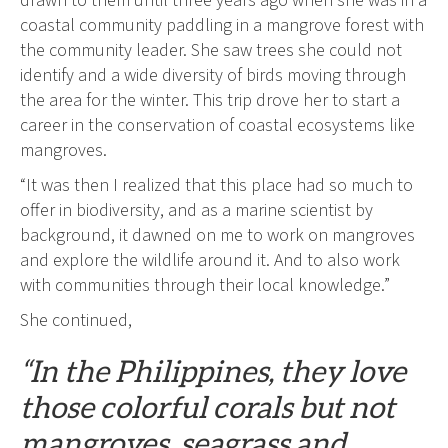
drawn to them until three years ago when she was in a
coastal community paddling in a mangrove forest with
the community leader. She saw trees she could not
identify and a wide diversity of birds moving through
the area for the winter. This trip drove her to start a
career in the conservation of coastal ecosystems like
mangroves.
“It was then I realized that this place had so much to
offer in biodiversity, and as a marine scientist by
background, it dawned on me to work on mangroves
and explore the wildlife around it. And to also work
with communities through their local knowledge.”
She continued,
“In the Philippines, they love
those colorful corals but not
mangroves, seagrass and