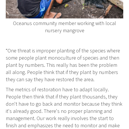
Oceanus community member working with local
nursery mangrove
“One threat is improper planting of the species where
some people plant monoculture of species and then
plant by numbers. This really has been the problem
all along. People think that if they plant by numbers
they can say they have restored the area.
The metrics of restoration have to adapt locally.
People then think that if they plant thousands, they
don't have to go back and monitor because they think
it's already good. There's no proper planning and
management. Our work really involves the start to
finish and emphasizes the need to monitor and make