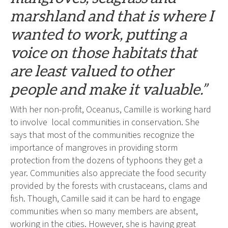
marshland and that is where I
wanted to work, putting a
voice on those habitats that
are least valued to other
people and make it valuable.”
With her non-profit, Oceanus, Camille is working hard
to involve local communities in conservation. She
says that most of the communities recognize the
importance of mangroves in providing storm
protection from the dozens of typhoons they get a
year. Communities also appreciate the food security
provided by the forests with crustaceans, clams and
fish. Though, Camille said it can be hard to engage
communities when so many members are absent,
working in the cities. However, she is having great