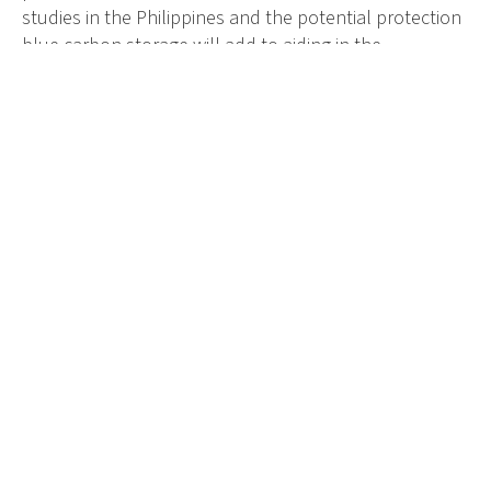
studies in the Philippines and the potential protection
blue carbon storage will add to aiding in the
conservation of mangroves.
“We also plan to protect
mangroves through finding
ways of biodiversity financing
so we can sustain our work
with mangroves and then also
extend to seagrass in the
coming years.”
We are thrilled to have Camille as an Ambassador. She
is making changes in how people in the Philippines