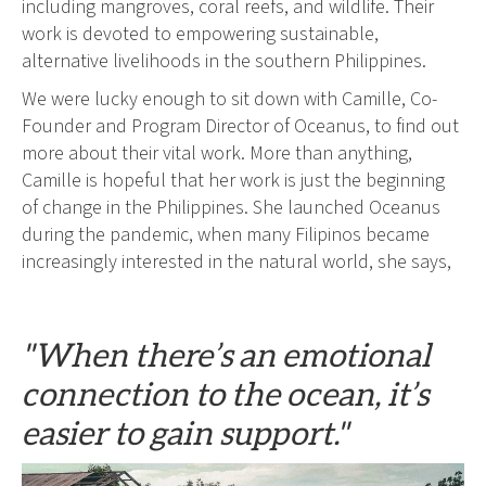
including mangroves, coral reefs, and wildlife. Their
work is devoted to empowering sustainable,
alternative livelihoods in the southern Philippines.
We were lucky enough to sit down with Camille, Co-
Founder and Program Director of Oceanus, to find out
more about their vital work. More than anything,
Camille is hopeful that her work is just the beginning
of change in the Philippines. She launched Oceanus
during the pandemic, when many Filipinos became
increasingly interested in the natural world, she says,
"When there’s an emotional
connection to the ocean, it’s
easier to gain support."